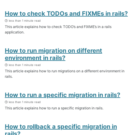
How to check TODOs and FIXMEs in rails?
less than 1 minute read
This article explains how to check TODO’s and FIXME’s in a rails
application.
How to run migration on different
environment in rails?
less than 1 minute read
This article explains how to run migrations on a different environment in
rails.
How to run a specific migration in rails?
less than 1 minute read
This article explains how to run a specific migration in rails.
How to rollback a specific migration in
rails?