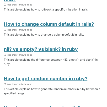
less than 1 minute read
This article explains how to rollback a specific migration in rails.
How to change column default in rails?
less than 1 minute read
This article explains how to change a column default in rails.
nil? vs empty? vs blank? in ruby
less than 1 minute read
This article explains the difference between nil?, empty?, and blank? in
ruby.
How to get random number in ruby?
less than 1 minute read
This article explains how to generate random numbers in ruby between a
specified range.