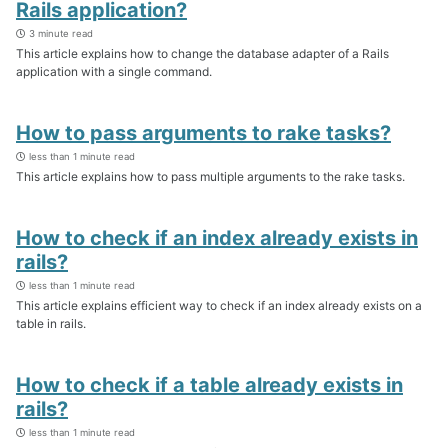
Rails application?
3 minute read
This article explains how to change the database adapter of a Rails
application with a single command.
How to pass arguments to rake tasks?
less than 1 minute read
This article explains how to pass multiple arguments to the rake tasks.
How to check if an index already exists in
rails?
less than 1 minute read
This article explains efficient way to check if an index already exists on a
table in rails.
How to check if a table already exists in
rails?
less than 1 minute read