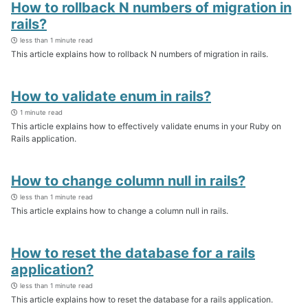
How to rollback N numbers of migration in
rails?
less than 1 minute read
This article explains how to rollback N numbers of migration in rails.
How to validate enum in rails?
1 minute read
This article explains how to effectively validate enums in your Ruby on
Rails application.
How to change column null in rails?
less than 1 minute read
This article explains how to change a column null in rails.
How to reset the database for a rails
application?
less than 1 minute read
This article explains how to reset the database for a rails application.