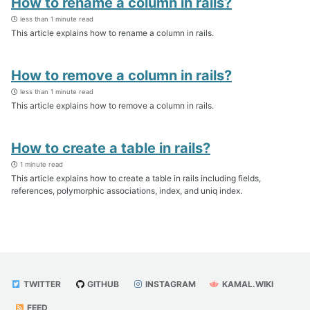
How to rename a column in rails?
less than 1 minute read
This article explains how to rename a column in rails.
How to remove a column in rails?
less than 1 minute read
This article explains how to remove a column in rails.
How to create a table in rails?
1 minute read
This article explains how to create a table in rails including fields,
references, polymorphic associations, index, and uniq index.
TWITTER
GITHUB
INSTAGRAM
KAMAL.WIKI
FEED