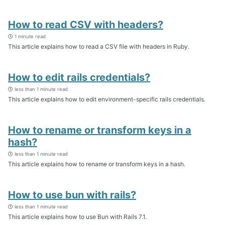
How to read CSV with headers?
1 minute read
This article explains how to read a CSV file with headers in Ruby.
How to edit rails credentials?
less than 1 minute read
This article explains how to edit environment-specific rails credentials.
How to rename or transform keys in a
hash?
less than 1 minute read
This article explains how to rename or transform keys in a hash.
How to use bun with rails?
less than 1 minute read
This article explains how to use Bun with Rails 7.1.