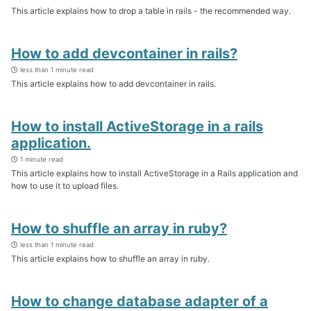
This article explains how to drop a table in rails - the recommended way.
How to add devcontainer in rails?
less than 1 minute read
This article explains how to add devcontainer in rails.
How to install ActiveStorage in a rails
application.
1 minute read
This article explains how to install ActiveStorage in a Rails application and
how to use it to upload files.
How to shuffle an array in ruby?
less than 1 minute read
This article explains how to shuffle an array in ruby.
How to change database adapter of a