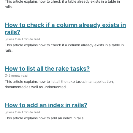
This article explains how to check if a table already exists in a table in
rails.
How to check if a column already exists in
rails?
less than 1 minute read
This article explains how to check if a column already exists in a table in
rails.
How to list all the rake tasks?
2 minute read
This article explains how to list all the rake tasks in an application,
documented as well as undocuented.
How to add an index in rails?
less than 1 minute read
This article explains how to add an index in rails.