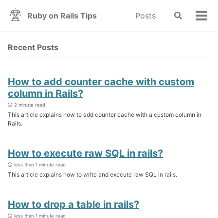
Skip
Skip
Skip
Ruby on Rails Tips
Posts
Toggle
to
to
to
Tog
search
primary
content
footer
men
navigation
Recent Posts
How to add counter cache with custom
column in Rails?
2 minute read
This article explains how to add counter cache with a custom column in
Rails.
How to execute raw SQL in rails?
less than 1 minute read
This article explains how to write and execute raw SQL in rails.
How to drop a table in rails?
less than 1 minute read